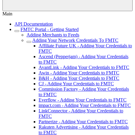
Main
API Documentation
FMTC Portal - Getting Started
Adding Merchants to Feeds
Adding Your Network Credentials To FMTC
Affiliate Future UK - Adding Your Credentials to
FMTC
Ascend (Pepperjam) - Adding Your Credentials
to FMTC
AvantLink - Adding Your Credentials to FMTC
Awin - Adding Your Credentials to FMTC
B&H - Adding Your Credentials to FMTC
CJ - Adding Your Credentials to FMTC
Commission Factory - Adding Your Credentials
to FMTC
Everflow - Adding Your Credentials to FMTC
impact.com - Adding Your Credentials to FMTC
LinkConnector - Adding Your Credentials to
FMTC
Partnerize - Adding Your Credentials to FMTC
Rakuten Advertising - Adding Your Credentials
to FMTC