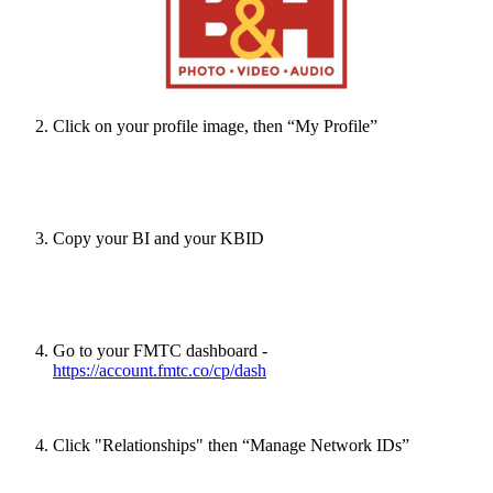
Click on your profile image, then “My Profile”
Copy your BI and your KBID
Go to your FMTC dashboard -
https://account.fmtc.co/cp/dash
Click "Relationships" then “Manage Network IDs”