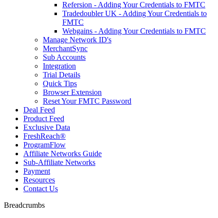
Refersion - Adding Your Credentials to FMTC
Tradedoubler UK - Adding Your Credentials to
FMTC
Webgains - Adding Your Credentials to FMTC
Manage Network ID's
MerchantSync
Sub Accounts
Integration
Trial Details
Quick Tips
Browser Extension
Reset Your FMTC Password
Deal Feed
Product Feed
Exclusive Data
FreshReach®
ProgramFlow
Affiliate Networks Guide
Sub-Affiliate Networks
Payment
Resources
Contact Us
Breadcrumbs