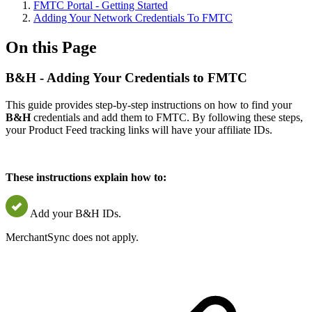
FMTC Portal - Getting Started
Adding Your Network Credentials To FMTC
On this Page
B&H - Adding Your Credentials to FMTC
This guide provides step-by-step instructions on how to find your
B&H
credentials and add them to FMTC. By following these steps,
your Product Feed tracking links will have your affiliate IDs.
These instructions explain how to:
Add your B&H IDs.
MerchantSync does not apply.