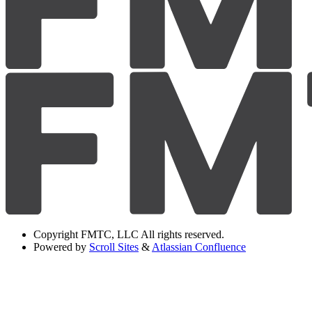
Copyright
FMTC, LLC All rights reserved.
Powered by
Scroll Sites
&
Atlassian Confluence