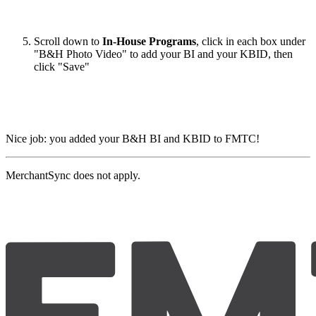
Scroll down to
In-House Programs
, click in each box under
"B&H Photo Video" to add your BI and your KBID, then
click "Save"
Nice job: you added your B&H BI and KBID to FMTC!
MerchantSync does not apply.