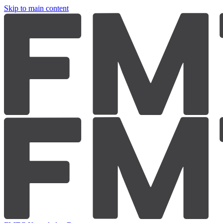
Skip to main content