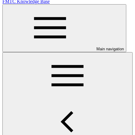
FMTC Knowledge Base
Main navigation