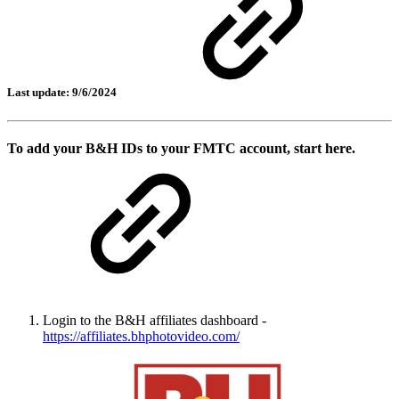
Last update: 9/6/2024
To add your B&H IDs to your FMTC account, start here.
Login to the B&H affiliates dashboard -
https://affiliates.bhphotovideo.com/