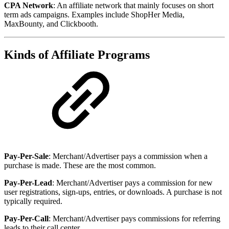
CPA Network
: An affiliate network that mainly focuses on short
term ads campaigns. Examples include ShopHer Media,
MaxBounty, and Clickbooth.
Kinds of Affiliate Programs
Pay-Per-Sale
: Merchant/Advertiser pays a commission when a
purchase is made. These are the most common.
Pay-Per-Lead
: Merchant/Advertiser pays a commission for new
user registrations, sign-ups, entries, or downloads. A purchase is not
typically required.
Pay-Per-Call
: Merchant/Advertiser pays commissions for referring
leads to their call center.