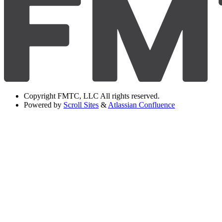
Copyright
FMTC, LLC All rights reserved.
Powered by
Scroll Sites
&
Atlassian Confluence