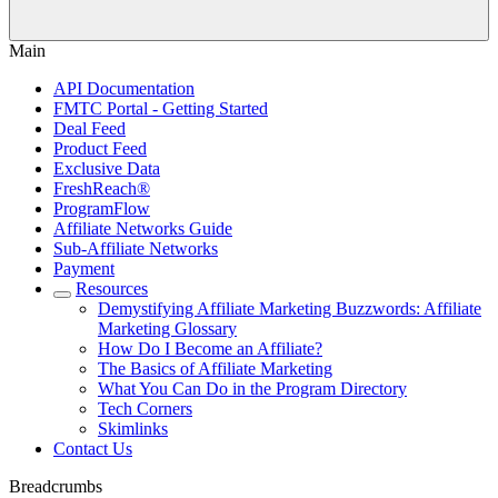
Main
API Documentation
FMTC Portal - Getting Started
Deal Feed
Product Feed
Exclusive Data
FreshReach®
ProgramFlow
Affiliate Networks Guide
Sub-Affiliate Networks
Payment
Resources
Demystifying Affiliate Marketing Buzzwords: Affiliate
Marketing Glossary
How Do I Become an Affiliate?
The Basics of Affiliate Marketing
What You Can Do in the Program Directory
Tech Corners
Skimlinks
Contact Us
Breadcrumbs