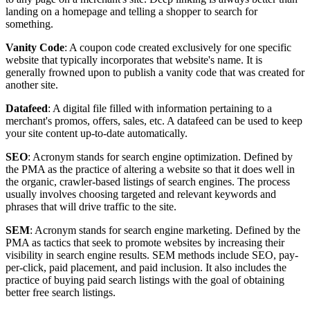
landing on a homepage and telling a shopper to search for
something.
Vanity Code
: A coupon code created exclusively for one specific
website that typically incorporates that website's name. It is
generally frowned upon to publish a vanity code that was created for
another site.
Datafeed
: A digital file filled with information pertaining to a
merchant's promos, offers, sales, etc. A datafeed can be used to keep
your site content up-to-date automatically.
SEO
: Acronym stands for search engine optimization. Defined by
the PMA as the practice of altering a website so that it does well in
the organic, crawler-based listings of search engines. The process
usually involves choosing targeted and relevant keywords and
phrases that will drive traffic to the site.
SEM
: Acronym stands for search engine marketing. Defined by the
PMA as tactics that seek to promote websites by increasing their
visibility in search engine results. SEM methods include SEO, pay-
per-click, paid placement, and paid inclusion. It also includes the
practice of buying paid search listings with the goal of obtaining
better free search listings.