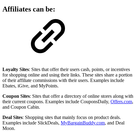
Affiliates can be:
Loyalty Sites
: Sites that offer their users cash, points, or incentives
for shopping online and using their links. These sites share a portion
of their affiliate commissions with their users. Examples include
Ebates, iGive, and MyPoints.
Coupon Sites
: Sites that offer a directory of online stores along with
their current coupons. Examples include CouponsDaily,
Offers.com
,
and Coupon Cabin.
Deal Sites
: Shopping sites that mainly focus on product deals.
Examples include SlickDeals,
MyBargainBuddy.com
, and Deal
Moon.