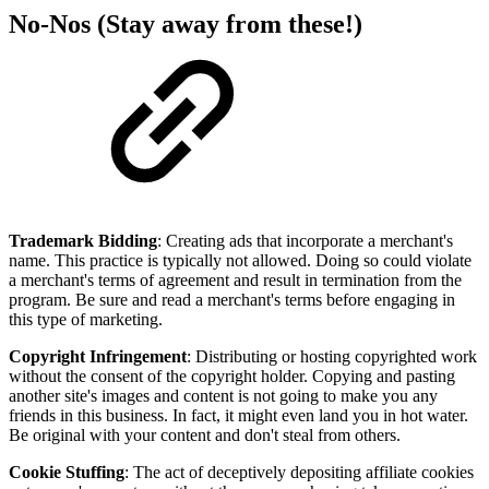
No-Nos (Stay away from these!)
Trademark Bidding
: Creating ads that incorporate a merchant's
name. This practice is typically not allowed. Doing so could violate
a merchant's terms of agreement and result in termination from the
program. Be sure and read a merchant's terms before engaging in
this type of marketing.
Copyright Infringement
: Distributing or hosting copyrighted work
without the consent of the copyright holder. Copying and pasting
another site's images and content is not going to make you any
friends in this business. In fact, it might even land you in hot water.
Be original with your content and don't steal from others.
Cookie Stuffing
: The act of deceptively depositing affiliate cookies