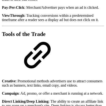
Pay-Per-Click
: Merchant/Advertiser pays when an ad is clicked.
ViewThrough
: Tracking conversions within a predetermined
timeframe after a reader sees a display ad but does not click on it.
Tools of the Trade
Creative
: Promotional methods advertisers use to attract consumers
such as banners, text links, email copy, and videos.
Campaign
: Ad, promo, or offer a merchant is running at a network.
Direct Linking/Deep Linking
: The ability to create an affiliate link
to any page on a merchant's site. Deep linking is always better than