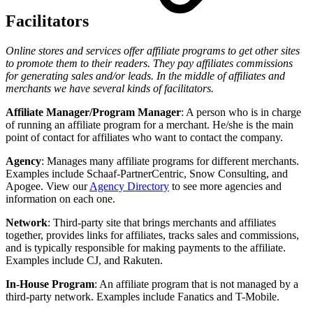
Facilitators
Online stores and services offer affiliate programs to get other sites
to promote them to their readers. They pay affiliates commissions
for generating sales and/or leads. In the middle of affiliates and
merchants we have several kinds of facilitators.
Affiliate Manager/Program Manager
: A person who is in charge
of running an affiliate program for a merchant. He/she is the main
point of contact for affiliates who want to contact the company.
Agency
: Manages many affiliate programs for different merchants.
Examples include Schaaf-PartnerCentric, Snow Consulting, and
Apogee. View our
Agency Directory
to see more agencies and
information on each one.
Network
: Third-party site that brings merchants and affiliates
together, provides links for affiliates, tracks sales and commissions,
and is typically responsible for making payments to the affiliate.
Examples include CJ, and Rakuten.
In-House Program
: An affiliate program that is not managed by a
third-party network. Examples include Fanatics and T-Mobile.