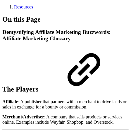
Resources
On this Page
Demystifying Affiliate Marketing Buzzwords:
Affiliate Marketing Glossary
The Players
Affiliate
: A publisher that partners with a merchant to drive leads or
sales in exchange for a bounty or commission.
Merchant/Advertiser
: A company that sells products or services
online. Examples include Wayfair, Shopbop, and Overstock.