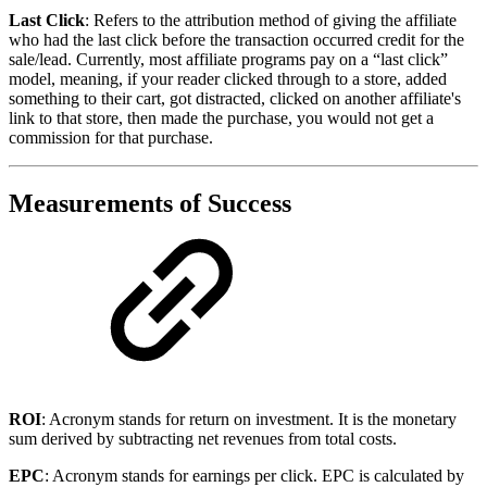
Last Click
: Refers to the attribution method of giving the affiliate
who had the last click before the transaction occurred credit for the
sale/lead. Currently, most affiliate programs pay on a “last click”
model, meaning, if your reader clicked through to a store, added
something to their cart, got distracted, clicked on another affiliate's
link to that store, then made the purchase, you would not get a
commission for that purchase.
Measurements of Success
ROI
: Acronym stands for return on investment. It is the monetary
sum derived by subtracting net revenues from total costs.
EPC
: Acronym stands for earnings per click. EPC is calculated by