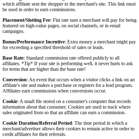
which affiliate sent the shopper to the merchant's site. This link must
be used in order to earn commissions.
Placement/Slotting Fee
: Flat rate sum a merchant will pay for being
featured on high-value pages, on social channels, or in email
campaigns.
Bonus/Performance Incentive
: Extra money a merchant might pay
for exceeding a specified threshold of sales or leads.
Base Rate
: Standard commission rate offered publicly to all
affiliates. *Tip* If your site is performing well, it never hurts to ask
for terms that are higher than the base rate!
Conversion
: An event that occurs when a visitor clicks a link on an
affiliate's site and makes a purchase or registers for a lead program.
Affiliates earn commissions when conversions occur.
Cookie
: A small file stored on a consumer's computer that records
information about that consumer. Cookies are used to track where
sales originated from so that an affiliate can earn a commission.
Cookie Duration/Referral Period
: The time period in which a
merchant/advertiser allows their cookies to remain active in order to
credit affiliates for their referrals.