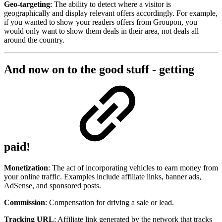
Geo-targeting
: The ability to detect where a visitor is
geographically and display relevant offers accordingly. For example,
if you wanted to show your readers offers from Groupon, you
would only want to show them deals in their area, not deals all
around the country.
And now on to the good stuff - getting
paid!
Monetization
: The act of incorporating vehicles to earn money from
your online traffic. Examples include affiliate links, banner ads,
AdSense, and sponsored posts.
Commission
: Compensation for driving a sale or lead.
Tracking URL
: Affiliate link generated by the network that tracks