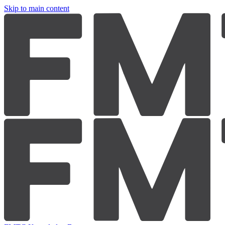
Skip to main content