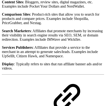
Content Sites
: Bloggers, review sites, digital magazines, etc.
Examples include Pocket Your Dollars and NerdWallet.
Comparison Sites
: Product-rich sites that allow you to search for
products and compare prices. Examples include Shopzilla,
PriceGrabber, and Nextag.
Search Marketers
: Affiliates that promote merchants by increasing
their visibility in search engine results via SEO, SEM, or domain
redirection. Examples include IMWave and Wickfire.
Services Publishers
: Affiliates that provide a service to the
merchant in an attempt to generate sales/leads. Examples include
UpSellIt, Citizen Hawk, and Namespace.
Display
: Typically refers to sites that run affiliate banner ads and/or
videos.