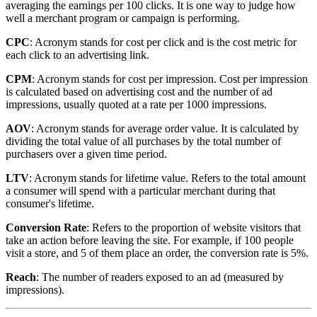
averaging the earnings per 100 clicks. It is one way to judge how
well a merchant program or campaign is performing.
CPC
: Acronym stands for cost per click and is the cost metric for
each click to an advertising link.
CPM
: Acronym stands for cost per impression. Cost per impression
is calculated based on advertising cost and the number of ad
impressions, usually quoted at a rate per 1000 impressions.
AOV
: Acronym stands for average order value. It is calculated by
dividing the total value of all purchases by the total number of
purchasers over a given time period.
LTV
: Acronym stands for lifetime value. Refers to the total amount
a consumer will spend with a particular merchant during that
consumer's lifetime.
Conversion Rate
: Refers to the proportion of website visitors that
take an action before leaving the site. For example, if 100 people
visit a store, and 5 of them place an order, the conversion rate is 5%.
Reach
: The number of readers exposed to an ad (measured by
impressions).