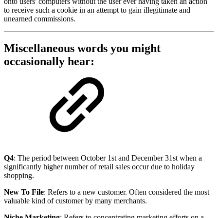
onto users' computers without the user ever having taken an action
to receive such a cookie in an attempt to gain illegitimate and
unearned commissions.
Miscellaneous words you might
occasionally hear:
Q4
: The period between October 1st and December 31st when a
significantly higher number of retail sales occur due to holiday
shopping.
New To File
: Refers to a new customer. Often considered the most
valuable kind of customer by many merchants.
Niche Marketing
: Refers to concentrating marketing efforts on a