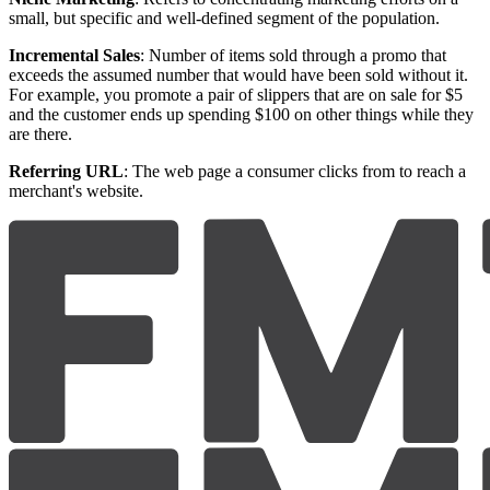
small, but specific and well-defined segment of the population.
Incremental Sales
: Number of items sold through a promo that
exceeds the assumed number that would have been sold without it.
For example, you promote a pair of slippers that are on sale for $5
and the customer ends up spending $100 on other things while they
are there.
Referring URL
: The web page a consumer clicks from to reach a
merchant's website.