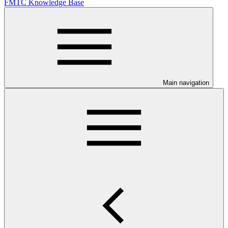
FMTC Knowledge Base
Main navigation