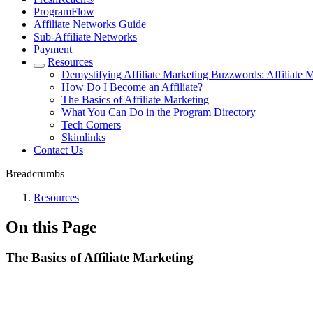
ProgramFlow
Affiliate Networks Guide
Sub-Affiliate Networks
Payment
Resources
Demystifying Affiliate Marketing Buzzwords: Affiliate 
How Do I Become an Affiliate?
The Basics of Affiliate Marketing
What You Can Do in the Program Directory
Tech Corners
Skimlinks
Contact Us
Breadcrumbs
Resources
On this Page
The Basics of Affiliate Marketing