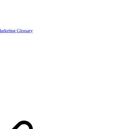
Marketing Glossary