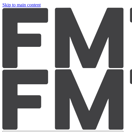
Skip to main content