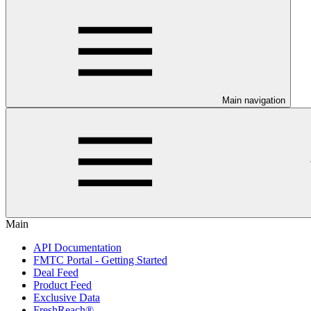
Main navigation
Main
API Documentation
FMTC Portal - Getting Started
Deal Feed
Product Feed
Exclusive Data
FreshReach®