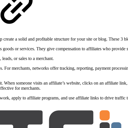
p create a solid and profitable structure for your site or blog. These 3
s goods or services. They give compensation to affiliates who provide s
 leads, or sales to a merchant.
s. For merchants, networks offer tracking, reporting, payment processing,
t. When someone visits an affiliate’s website, clicks on an affiliate link
effective for merchants.
twork, apply to affiliate programs, and use affiliate links to drive traf