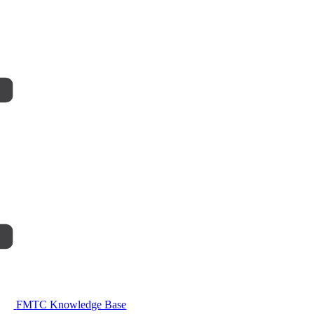
FMTC Knowledge Base