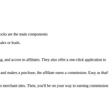
 blocks are the main components:
ales or leads.
 and access to affiliates. They also offer a one-click application to
, and makes a purchase, the affiliate earns a commission. Easy as that!
fic to merchant sites. Then, you'll be on your way to earning commission