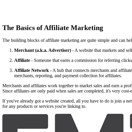
The Basics of Affiliate Marketing
The building blocks of affiliate marketing are quite simple and can hel
Merchant (a.k.a. Advertiser)
- A website that markets and sell
Affiliate
- Someone that earns a commission for referring clicks,
Affiliate Network
- A hub that connects merchants and affiliate
merchants, reporting, and payment collection for affiliates.
Merchants and affiliates work together to market sales and earn a profi
Since affiliates are only paid when sales are completed, it's very cost-
If you've already got a website created, all you have to do is join a ne
for any products or services you're linking to.