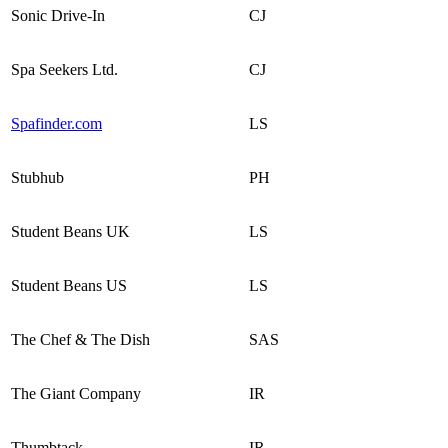
Sonic Drive-In
CJ
Spa Seekers Ltd.
CJ
Spafinder.com
LS
Stubhub
PH
Student Beans UK
LS
Student Beans US
LS
The Chef & The Dish
SAS
The Giant Company
IR
Thumbtack
IR