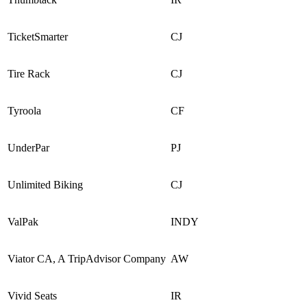
TicketSmarter
CJ
Tire Rack
CJ
Tyroola
CF
UnderPar
PJ
Unlimited Biking
CJ
ValPak
INDY
Viator CA, A TripAdvisor Company
AW
Vivid Seats
IR