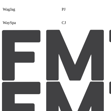
WagJag
PJ
WaySpa
CJ