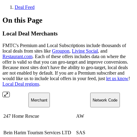
Deal Feed
On this Page
Local Deal Merchants
FMTC's Premium and Local Subscriptions include thousands of
local deals from sites like
Groupon
,
Living Social
, and
Restaurant.com
. Each of these offers includes data on where the
offer is valid so that you can geo-target and improve conversions.
Because most sites don't have the ability to geo-target, local deals
are not enabled by default. If you are a Premium subscriber and
would like us to include local offers in your feed, just
let us know
!
Local Deal regions
.
Merchant
Network Code
247 Home Rescue
AW
Bein Harim Tourism Services LTD
SAS