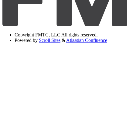
Copyright
FMTC, LLC All rights reserved.
Powered by
Scroll Sites
&
Atlassian Confluence