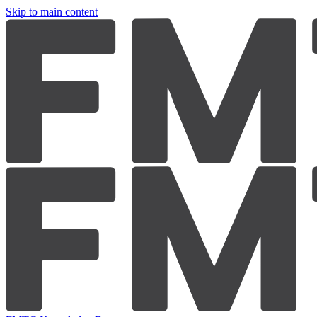
Skip to main content