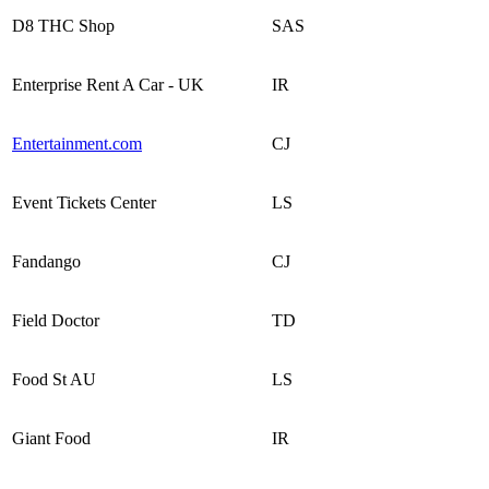
D8 THC Shop
SAS
Enterprise Rent A Car - UK
IR
Entertainment.com
CJ
Event Tickets Center
LS
Fandango
CJ
Field Doctor
TD
Food St AU
LS
Giant Food
IR