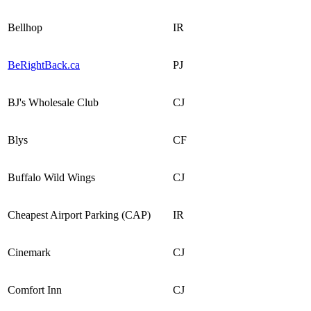
Bellhop
IR
BeRightBack.ca
PJ
BJ's Wholesale Club
CJ
Blys
CF
Buffalo Wild Wings
CJ
Cheapest Airport Parking (CAP)
IR
Cinemark
CJ
Comfort Inn
CJ