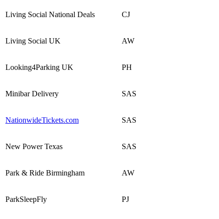
Living Social National Deals
CJ
Living Social UK
AW
Looking4Parking UK
PH
Minibar Delivery
SAS
NationwideTickets.com
SAS
New Power Texas
SAS
Park & Ride Birmingham
AW
ParkSleepFly
PJ