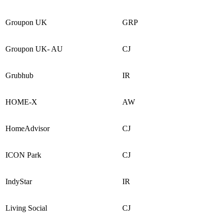
Groupon UK
GRP
Groupon UK- AU
CJ
Grubhub
IR
HOME-X
AW
HomeAdvisor
CJ
ICON Park
CJ
IndyStar
IR
Living Social
CJ