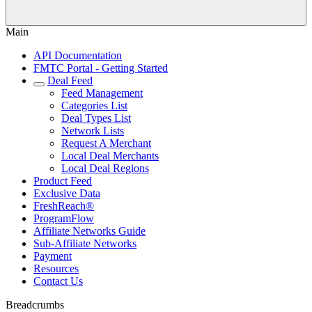
Main
API Documentation
FMTC Portal - Getting Started
Deal Feed
Feed Management
Categories List
Deal Types List
Network Lists
Request A Merchant
Local Deal Merchants
Local Deal Regions
Product Feed
Exclusive Data
FreshReach®
ProgramFlow
Affiliate Networks Guide
Sub-Affiliate Networks
Payment
Resources
Contact Us
Breadcrumbs