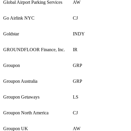
Global Airport Parking Services
AW
Go Airlink NYC
CJ
Goldstar
INDY
GROUNDFLOOR Finance, Inc.
IR
Groupon
GRP
Groupon Australia
GRP
Groupon Getaways
LS
Groupon North America
CJ
Groupon UK
AW