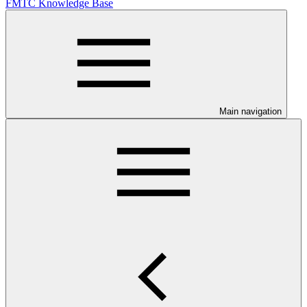
FMTC Knowledge Base
Main navigation