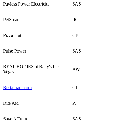
Payless Power Electricity
SAS
PetSmart
IR
Pizza Hut
CF
Pulse Power
SAS
REAL BODIES at Bally's Las
AW
Vegas
Restaurant.com
CJ
Rite Aid
PJ
Save A Train
SAS