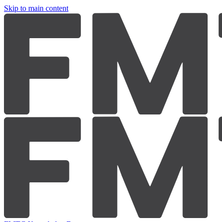
Skip to main content