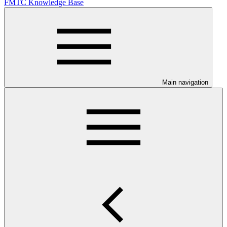
FMTC Knowledge Base
Main navigation