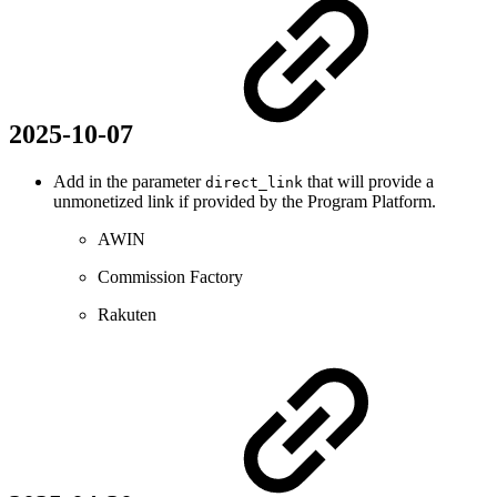
2025-10-07
Add in the parameter
that will provide a
direct_link
unmonetized link if provided by the Program Platform.
AWIN
Commission Factory
Rakuten