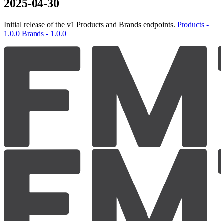
2025-04-30
Initial release of the v1 Products and Brands endpoints.
Products -
1.0.0
Brands - 1.0.0