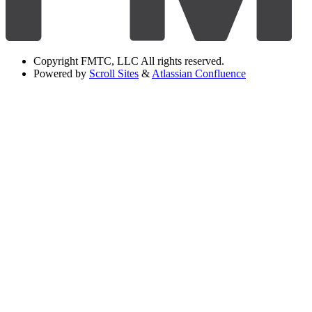
Copyright
FMTC, LLC All rights reserved.
Powered by
Scroll Sites
&
Atlassian Confluence