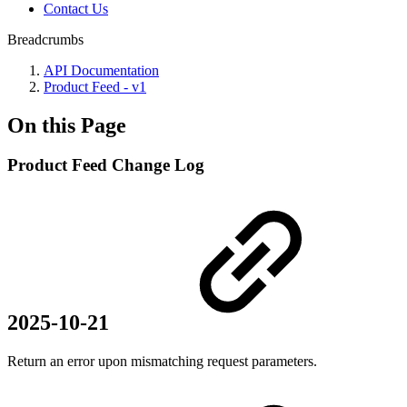
Contact Us
Breadcrumbs
API Documentation
Product Feed - v1
On this Page
Product Feed Change Log
2025-10-21
Return an error upon mismatching request parameters.