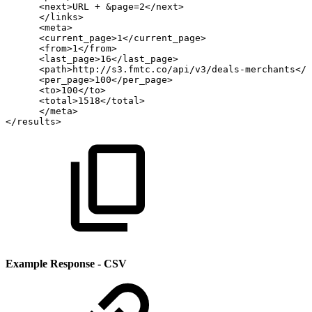
<next>URL
+
&page=2</next>
</links>
<meta>
<current_page>1</current_page>
<from>1</from>
<last_page>16</last_page>
<path>http://s3.fmtc.co/api/v3/deals-merchants</p
<per_page>100</per_page>
<to>100</to>
<total>1518</total>
</meta>
</results>
Example Response - CSV