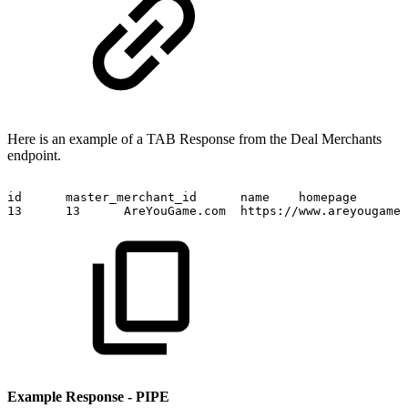
Here is an example of a TAB Response from the Deal Merchants
endpoint.
id
master_merchant_id
name
homepage
13
13
AreYouGame.com
https://www.areyougame.
Example Response - PIPE