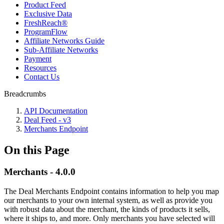
Product Feed
Exclusive Data
FreshReach®
ProgramFlow
Affiliate Networks Guide
Sub-Affiliate Networks
Payment
Resources
Contact Us
Breadcrumbs
API Documentation
Deal Feed - v3
Merchants Endpoint
On this Page
Merchants - 4.0.0
The Deal Merchants Endpoint contains information to help you map
our merchants to your own internal system, as well as provide you
with robust data about the merchant, the kinds of products it sells,
where it ships to, and more. Only merchants you have selected will