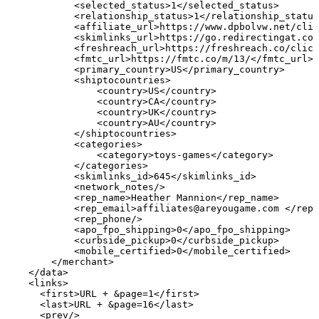
<selected_status>1</selected_status>
<relationship_status>1</relationship_status
<affiliate_url>https://www.dpbolvw.net/cli
<skimlinks_url>https://go.redirectingat.com
<freshreach_url>https://freshreach.co/click
<fmtc_url>https://fmtc.co/m/13/</fmtc_url>
<primary_country>US</primary_country>
<shiptocountries>
<country>US</country>
<country>CA</country>
<country>UK</country>
<country>AU</country>
</shiptocountries>
<categories>
<category>toys-games</category>
</categories>
<skimlinks_id>645</skimlinks_id>
<network_notes/>
<rep_name>Heather
Mannion</rep_name>
<rep_email>affiliates@areyougame.com
</rep_
<rep_phone/>
<apo_fpo_shipping>0</apo_fpo_shipping>
<curbside_pickup>0</curbside_pickup>
<mobile_certified>0</mobile_certified>
</merchant>
</data>
<links>
<first>URL
+
&page=1</first>
<last>URL
+
&page=16</last>
<prev/>