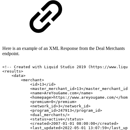
Here is an example of an XML Response from the Deal Merchants
endpoint.
<!--
Created
with
Liquid
Studio
2019
(https://www.liqui
<results>
<data>
<merchant>
<id>13</id>
<master_merchant_id>13</master_merchant_id>
<name>AreYouGame.com</name>
<homepage>https://www.areyougame.com/</home
<premium>0</premium>
<network_id>3</network_id>
<program_id>247913</program_id>
<dual_merchants/>
<status>active</status>
<created>2007-01-01
08:00:00</created>
<last_updated>2022-05-01
13:07:59</last_upd