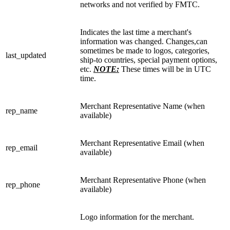
networks and not verified by FMTC.
Indicates the last time a merchant's
information was changed. Changes,can
sometimes be made to logos, categories,
last_updated
ship-to countries, special payment options,
etc.
NOTE:
These times will be in UTC
time.
Merchant Representative Name (when
rep_name
available)
Merchant Representative Email (when
rep_email
available)
Merchant Representative Phone (when
rep_phone
available)
Logo information for the merchant.