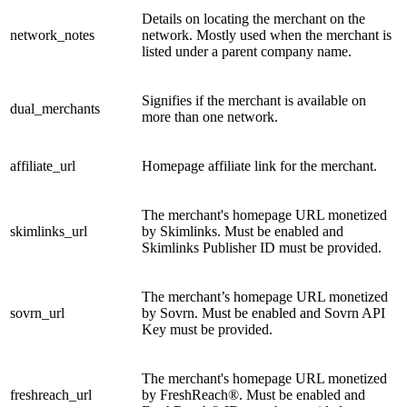
Details on locating the merchant on the
network_notes
network. Mostly used when the merchant is
listed under a parent company name.
Signifies if the merchant is available on
dual_merchants
more than one network.
affiliate_url
Homepage affiliate link for the merchant.
The merchant's homepage URL monetized
skimlinks_url
by Skimlinks. Must be enabled and
Skimlinks Publisher ID must be provided.
The merchant’s homepage URL monetized
sovrn_url
by Sovrn. Must be enabled and Sovrn API
Key must be provided.
The merchant's homepage URL monetized
freshreach_url
by FreshReach®. Must be enabled and