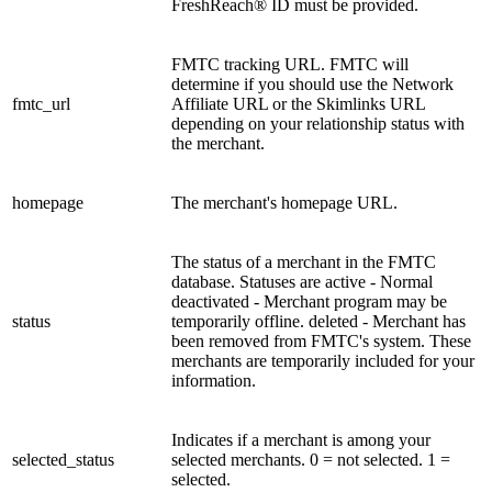
FreshReach® ID must be provided.
FMTC tracking URL. FMTC will
determine if you should use the Network
fmtc_url
Affiliate URL or the Skimlinks URL
depending on your relationship status with
the merchant.
homepage
The merchant's homepage URL.
The status of a merchant in the FMTC
database. Statuses are active - Normal
deactivated - Merchant program may be
status
temporarily offline. deleted - Merchant has
been removed from FMTC's system. These
merchants are temporarily included for your
information.
Indicates if a merchant is among your
selected_status
selected merchants. 0 = not selected. 1 =
selected.