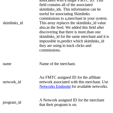
associated with a single FMTC ID. This
field contains all of the associated
skimlinks_ids. This information can be
useful for associating Skimlinks
commissions to a,merchant in your system.
skimlinks_id
This array replaces the skimlinks_id value
also,in the feed. We added this field after
discovering that there is more,than one
skimlinks_id for the same merchant and it is
impossible to,predict which skimlinks_id
they are using to track clicks and
commissions.
name
Name of the merchant.
An FMTC assigned ID for the affiliate
network_id
network associated with this merchant. Use
Networks Endpoint
for available networks.
A Network assigned ID for the merchant
program_id
that their program is on.