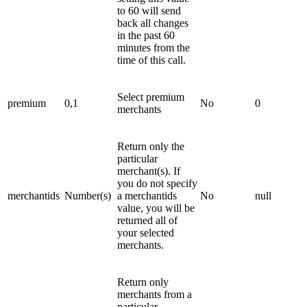
to 60 will send
back all changes
in the past 60
minutes from the
time of this call.
Select premium
premium
0,1
No
0
merchants
Return only the
particular
merchant(s). If
you do not specify
merchantids
Number(s)
a merchantids
No
null
value, you will be
returned all of
your selected
merchants.
Return only
merchants from a
particular