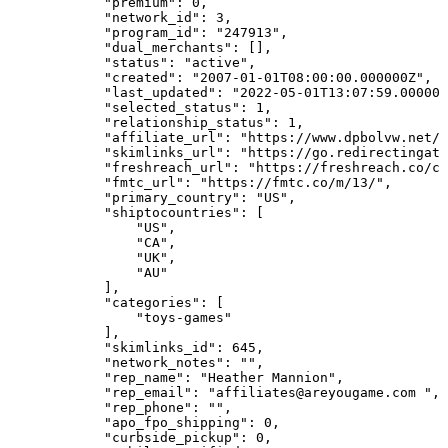
"premium":
0,
"network_id":
3,
"program_id":
"247913",
"dual_merchants":
[],
"status":
"active",
"created":
"2007-01-01T08:00:00.000000Z",
"last_updated":
"2022-05-01T13:07:59.000000
"selected_status":
1,
"relationship_status":
1,
"affiliate_url":
"https://www.dpbolvw.net/
"skimlinks_url":
"https://go.redirectingat
"freshreach_url":
"https://freshreach.co/cl
"fmtc_url":
"https://fmtc.co/m/13/",
"primary_country":
"US",
"shiptocountries":
[
"US",
"CA",
"UK",
"AU"
],
"categories":
[
"toys-games"
],
"skimlinks_id":
645,
"network_notes":
"",
"rep_name":
"Heather
Mannion",
"rep_email":
"affiliates@areyougame.com
",
"rep_phone":
"",
"apo_fpo_shipping":
0,
"curbside_pickup":
0,