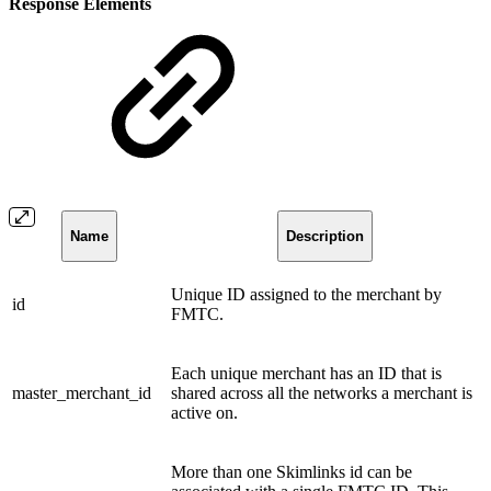
Response Elements
Name
Description
Unique ID assigned to the merchant by
id
FMTC.
Each unique merchant has an ID that is
master_merchant_id
shared across all the networks a merchant is
active on.
More than one Skimlinks id can be